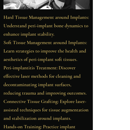
Hard Tissue Management around Implants:
Understand peri-implant bone dynamics to
enhance implant stability.​
Soft Tissue Management around Implants:
Learn strategies to improve the health and
aesthetics of peri-implant soft tissues.
​Peri-implantitis Treatment: Discover
effective laser methods for cleaning and
decontaminating implant surfaces,
reducing trauma and improving outcomes.
Connective Tissue Grafting: Explore laser-
assisted techniques for tissue augmentation
and stabilization around implants.
Hands-on Training: Practice implant