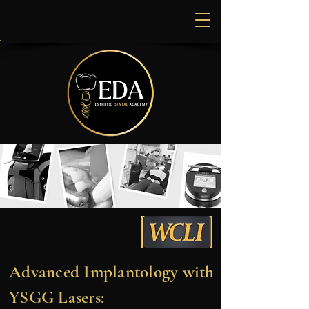
Advanced Implantology with
YSGG Lasers: