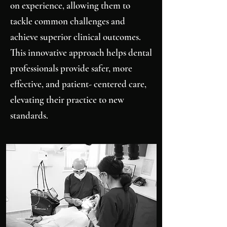
on experience, allowing them to
tackle common challenges and
achieve superior clinical outcomes.
This innovative approach helps dental
professionals provide safer, more
effective, and patient- centered care,
elevating their practice to new
standards.