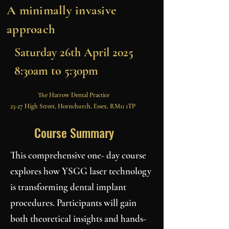
A minimally invasive
approach
Saturday 26th April 2025
8:30am to 5:30pm
The Harrow Dental Practice
23-27 High Street, Hornchurch, Essex, RM11 1TP
Course Summary
This comprehensive one- day course
explores how YSGG laser technology
is transforming dental implant
procedures. Participants will gain
both theoretical insights and hands-