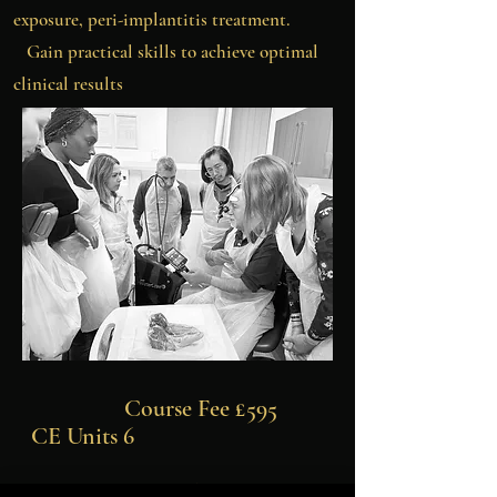
exposure, peri-implantitis treatment.
Gain practical skills to achieve optimal
clinical results
Course Fee £595
CE Units 6
WCLI Online Laser Physics & Safety