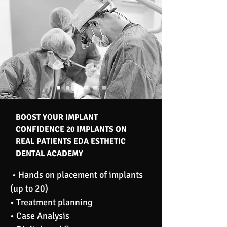
BOOST YOUR IMPLANT
CONFIDENCE 20 IMPLANTS ON
REAL PATIENTS EDA ESTHETIC
DENTAL ACADEMY
• Hands on placement of implants
(up to 20)
• Treatment planning
• Case Analysis