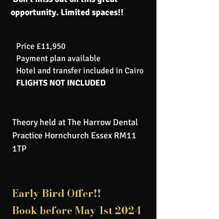
opportunity. Limited spaces!!
Price £11,950
Payment plan available
Hotel and transfer included in Cairo
FLIGHTS NOT INCLUDED
Theory held at The Harrow Dental
Practice Hornchurch Essex RM11
1TP
Early Bird Offer!!
Book before May 1st 2024