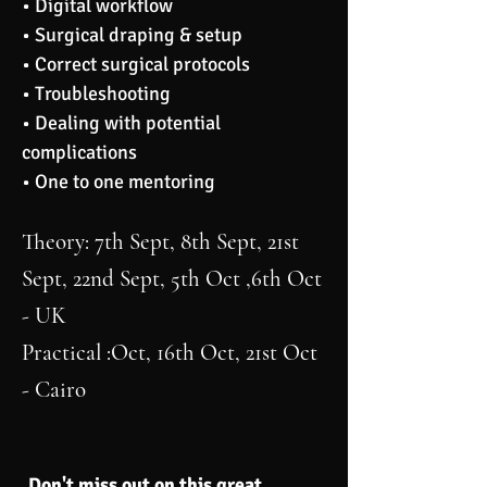
• Digital workflow
• Surgical draping & setup
• Correct surgical protocols
• Troubleshooting
• Dealing with potential
complications
• One to one mentoring
Theory
: 7th Sept, 8th Sept, 21st
Sept, 22nd Sept, 5th Oct ,6th Oct
- UK
Practical
:Oct, 16th Oct, 21st Oct
- Cairo
Don't miss out on this great