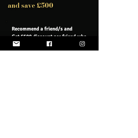
and save £500
Recommend a friend/s and
Get £500 discount per friend who
registers
Book Now
We understand that sometimes unforeseen
circumstances may require you to cancel your course
registration. Our cancellation policy is designed to be
fair to all parties involved, while also allowing us to
properly plan and allocate resources for our courses.
If you need to cancel your course registration, please
notify us as soon as possible. Cancellation requests
must be submitted in writing via email to