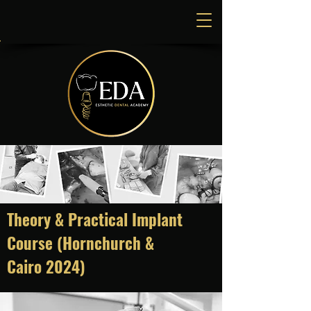
Theory & Practical Implant
Course (Hornchurch &
Cairo
2024)