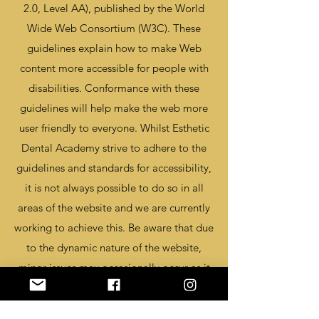
2.0, Level AA), published by the World
Wide Web Consortium (W3C). These
guidelines explain how to make Web
content more accessible for people with
disabilities. Conformance with these
guidelines will help make the web more
user friendly to everyone. Whilst Esthetic
Dental Academy strive to adhere to the
guidelines and standards for accessibility,
it is not always possible to do so in all
areas of the website and we are currently
working to achieve this. Be aware that due
to the dynamic nature of the website,
minor issues may occasionally occur as it
is updated regularly. We are continually
seeking out solutions that will bring all