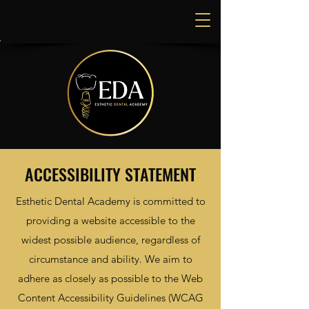
ACCESSIBILITY STATEMENT
Esthetic Dental Academy is committed to
providing a website accessible to the
widest possible audience, regardless of
circumstance and ability. We aim to
adhere as closely as possible to the Web
Content Accessibility Guidelines (WCAG