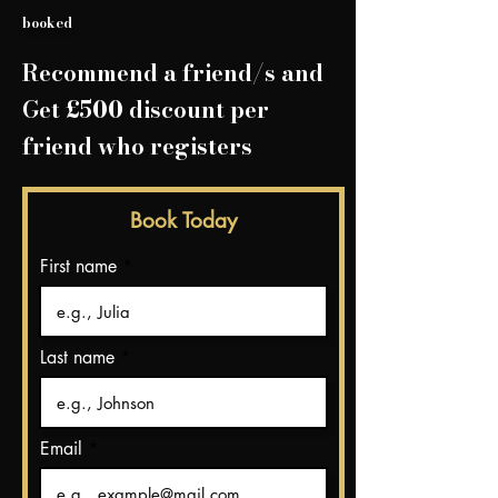
booked
Recommend a friend/
s and
Get £500 discount per
friend who registers
Book Today
First name
Last name
Email