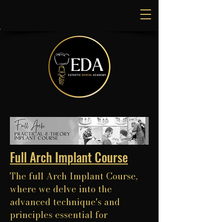
Full Arch Implant Course
The full Arch Implant Course,
where we delve into the
advanced technique's and
principles essential for