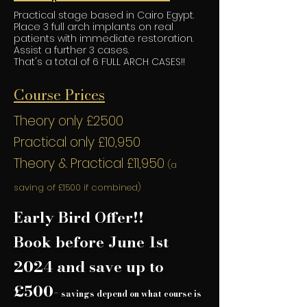
Practical stage based in Cairo Egypt.
Place 3 full arch implants on real
patients with immediate restoration.
Assist a further 3 cases.
That's a total of 6 FULL ARCH CASES!!
Course Prices
Theory only £2500
Practical only £10,950
Theory & Practical £11,950
(a
saving of £1500
if combined)
Early Bird Offer!!
Book before June 1st
2024 and save up to
£500-
savings depend on what course is