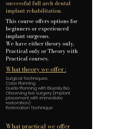
successful full arch dental
implant rehabilitation.
This course offers options for
beginners or experienced
implant surgeons.
We have either theory only,
Practical only or Theory with
Practical courses.
What theory we offer :
Surgical Techniques
Case Planning
Guide Planning with Bluesky Bio
Observing live surgery (implant
placement with immediate
restoration)
Restoration Technique
What practical we offer