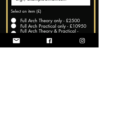
Select an item (£)
*
Full Arch Theory only - £2500
Full Arch Practical only - £10950
Full Arch Theory & Practical -
£11950
Register Now
Theory Dates @ The Harrow
Dental Practice, Hornchurch, Essex
23rd and 24th November 2024
Practical Dates @Cairo, Egypt
27th November to 2nd December
2024
We understand that sometimes unforeseen circumstances
may require you to cancel your course registration. Our
cancellation policy is designed to be fair to all parties involved,
while also allowing us to properly plan and allocate resources