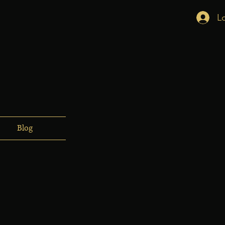
L
Blog