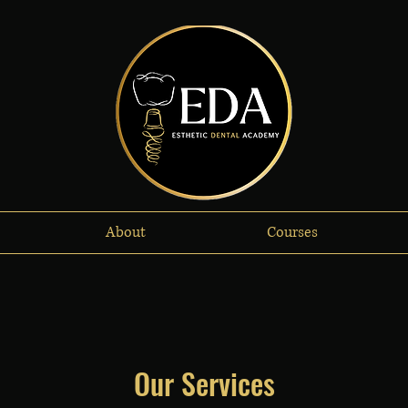
About
Courses
Our Services