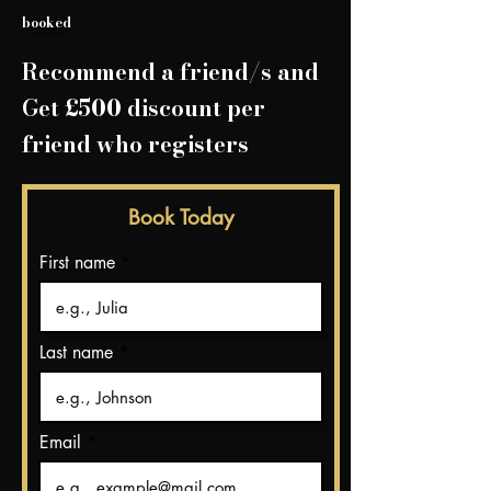
booked
Recommend a friend/
s and
Get £500 discount per
friend who registers
Book Today
First name
Last name
Email