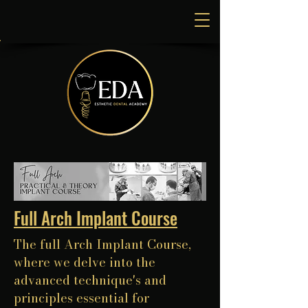
Full Arch Implant Course
The full Arch Implant Course,
where we delve into the
advanced technique's and
principles essential for