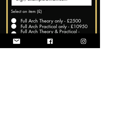
Select an item (£)
*
Full Arch Theory only - £2500
Full Arch Practical only - £10950
Full Arch Theory & Practical -
£11950
Register Now
Theory Dates @ The Harrow
Dental Practice, Hornchurch, Essex
23rd and 24th November 2024
Practical Dates @Cairo, Egypt
27th November to 2nd December
2024
We understand that sometimes unforeseen circumstances
may require you to cancel your course registration. Our
cancellation policy is designed to be fair to all parties involved,
while also allowing us to properly plan and allocate resources