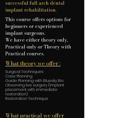
successful full arch dental
implant rehabilitation.
This course offers options for
beginners or experienced
implant surgeons.
We have either theory only,
Practical only or Theory with
Practical courses.
What theory we offer :
Surgical Techniques
Case Planning
Guide Planning with Bluesky Bio
Observing live surgery (implant
placement with immediate
restoration)
Restoration Technique
What practical we offer