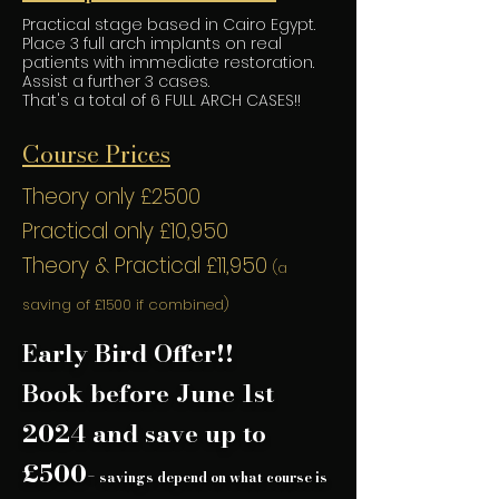
Practical stage based in Cairo Egypt.
Place 3 full arch implants on real
patients with immediate restoration.
Assist a further 3 cases.
That's a total of 6 FULL ARCH CASES!!
Course Prices
Theory only £2500
Practical only £10,950
Theory & Practical £11,950
(a
saving of £1500
if combined)
Early Bird Offer!!
Book before June 1st
2024 and save up to
£500-
savings depend on what course is