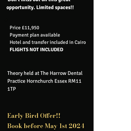
opportunity. Limited spaces!!
Price £11,950
Payment plan available
Hotel and transfer included in Cairo
FLIGHTS NOT INCLUDED
Theory held at The Harrow Dental
Practice Hornchurch Essex RM11
1TP
Early Bird Offer!!
Book before May 1st 2024