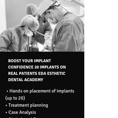
BOOST YOUR IMPLANT
CONFIDENCE 20 IMPLANTS ON
REAL PATIENTS EDA ESTHETIC
DENTAL ACADEMY
• Hands on placement of implants
(up to 20)
• Treatment planning
• Case Analysis