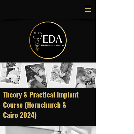
Theory & Practical Implant
Course (Hornchurch &
Cairo
2024)