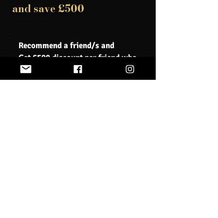
and save £500
Recommend a friend/s and
Get £500 discount per friend who
registers
Book Now
We understand that sometimes unforeseen
circumstances may require you to cancel your course
registration. Our cancellation policy is designed to be
fair to all parties involved, while also allowing us to
properly plan and allocate resources for our courses.
If you need to cancel your course registration, please
notify us as soon as possible. Cancellation requests
must be submitted in writing via email to