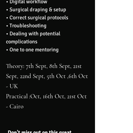
• Digital workflow
• Surgical draping & setup
• Correct surgical protocols
• Troubleshooting
• Dealing with potential
complications
• One to one mentoring
Theory
: 7th Sept, 8th Sept, 21st
Sept, 22nd Sept, 5th Oct ,6th Oct
- UK
Practical
:Oct, 16th Oct, 21st Oct
- Cairo
Don't miss out on this great