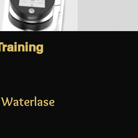
raining
o Waterlase