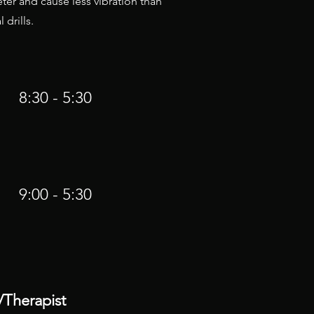
ieter and cause less vibration than
 drills.
8:30 - 5:30
9:00 - 5:30
/Therapist