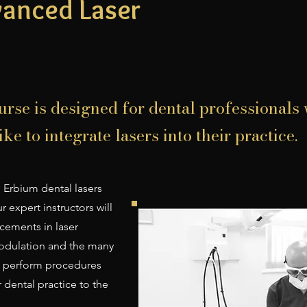
vanced Laser
urse is designed for dental professionals
ke to integrate lasers into their practice.
 Erbium dental lasers
 expert instructors will
cements in laser
odulation and the many
to perform procedures
r dental practice to the