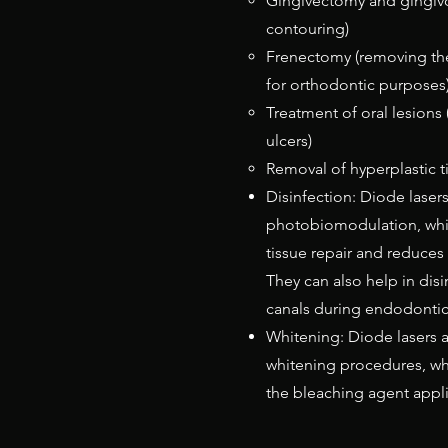
Gingivectomy and gingiv
contouring)
Frenectomy (removing the
for orthodontic purposes
Treatment of oral lesions 
ulcers)
Removal of hyperplastic t
Disinfection: Diode laser
photobiomodulation, whi
tissue repair and reduces
They can also help in disi
canals during endodontic
Whitening: Diode lasers a
whitening procedures, wh
the bleaching agent appli