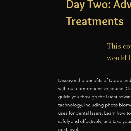
Day Two: Ad
Treatments
This co
would li
Discover the benefits of Diode and
with our comprehensive course. Our
guide you through the latest advan
technology, including photo biom
uses for dental lasers. Learn how 
safely and effectively, and take you
next level.