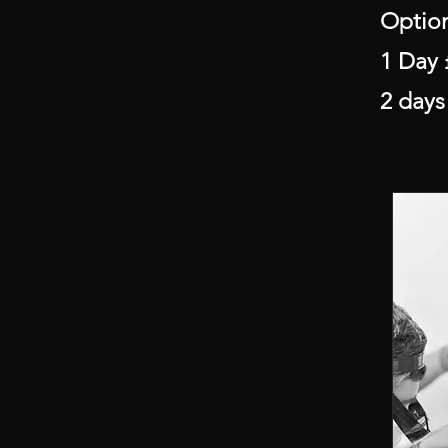
Optio
1 Day 
2 days