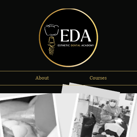
About
Courses