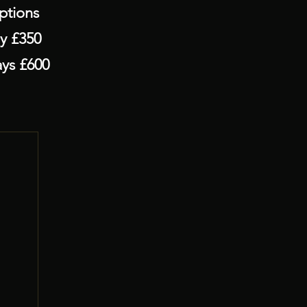
ons
£350
 £600