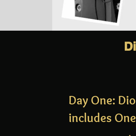
D
Day One: Dio
includes One 