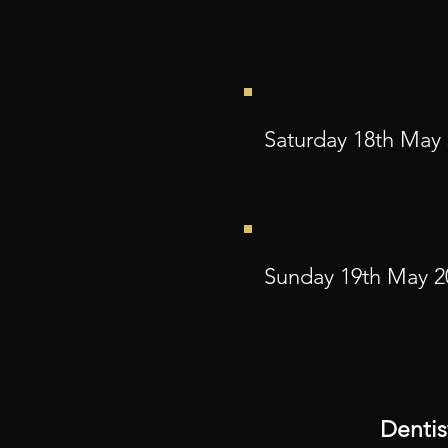
Saturday 18th May
Sunday 19th May 2
Dentis