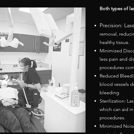
Both types of las
Precision: Las
removal, reduc
healthy tissue.
Minimized Disco
less pain and di
procedures comp
Reduced Bleedin
blood vessels d
bleeding.
Sterilization: La
which can aid in
procedures.
Minimized Noise