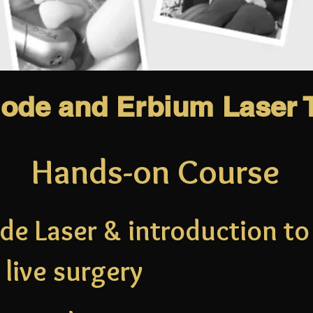
iode and Erbium Laser T
Hands-on Course
de Laser & introduction t
live surgery