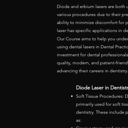
Diode and erbium lasers are both us
various procedures due to their prec
ability to minimize discomfort for p
laser has specific applications in d
Our Course aims to help you under
using dental lasers in Dental Practi
investment for dental professional
quality, modern, and patient-friend
advancing their careers in dentistry
Diode Laser in Dentistry
Soft Tissue Procedures: D
primarily used for soft ti
dentistry. These include
as: