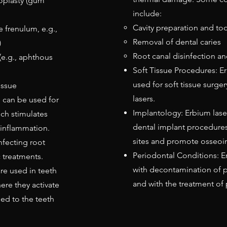
oplasty (gum
include:
Cavity preparation and too
 frenulum, e.g.,
Removal of dental caries
)
Root canal disinfection a
(e.g., aphthous
Soft Tissue Procedures: E
used for soft tissue surger
issue
lasers.
s can be used for
Implantology: Erbium laser
ch stimulates
dental implant procedures
 inflammation.
sites and promote osseoin
nfecting root
Periodontal Conditions: E
 treatments.
with decontamination of 
re used in teeth
and with the treatment of p
ere they activate
ed to the teeth