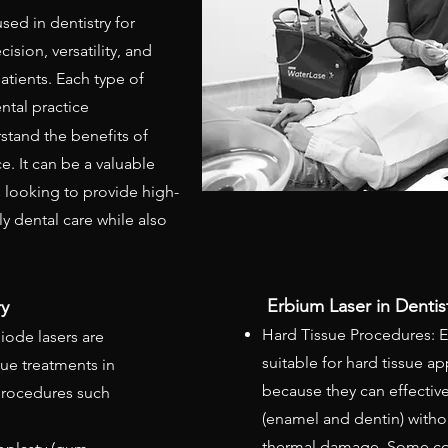
ed in dentistry for
ision, versatility, and
atients. Each type of
ental practice
stand the benefits of
ce. It can be a valuable
s looking to provide high-
ly dental care while also
.
Erbium Laser in Dentis
 ​
Hard Tissue Procedures: E
iode lasers are
suitable for hard tissue ap
ssue treatments in
because they can effective
 procedures such
(enamel and dentin) withou
thermal damage. Some 