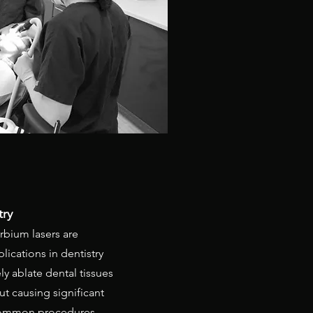
try
rbium lasers are
plications in dentistry
ly ablate dental tissues
t causing significant
common procedures