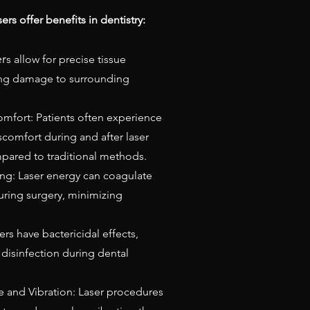
ers offer benefits in dentistry:
er
s allow for precise tissue
ing damage to surrounding
mfort: Patients often experience
scomfort during and after laser
ared to traditional methods.
g: Laser energy can coagulate
uring surgery, minimizing
sers have bactericidal effects,
 disinfection during dental
 and Vibration: Laser procedures