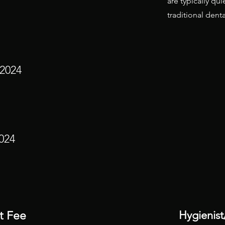
are typically qu
traditional dental
 2024
024
Hygienist
t Fee