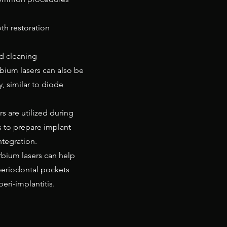
th restoration
nd cleaning
rbium lasers can also be
y, similar to diode
s are utilized during
 to prepare implant
tegration.
rbium lasers can help
periodontal pockets
eri-implantitis.