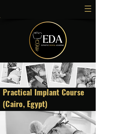
Practical Implant
Course
(Cairo, Egypt)