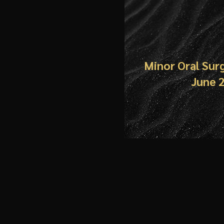
Minor Oral Sur
June 20