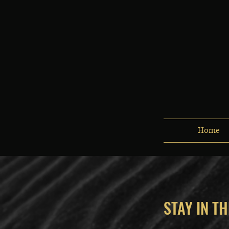
Home
STAY IN T