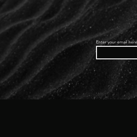
Enter your email her