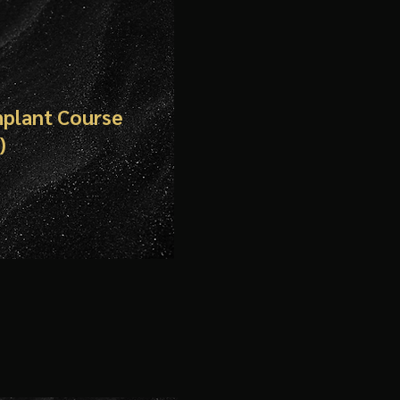
mplant Course
)