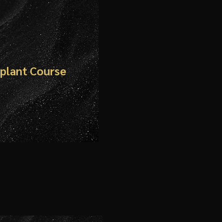
mplant Course