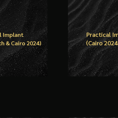
Practical I
l Implant
(
Cairo
2024
ch &
Cairo
2024)