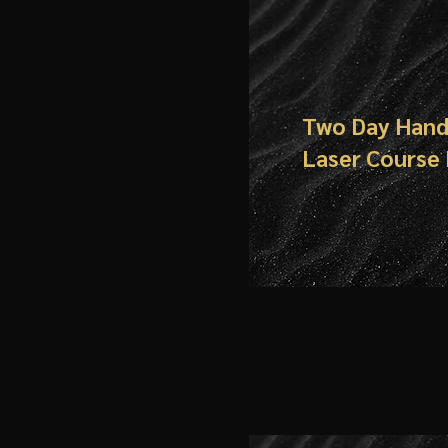
Two Day Han
Laser Course