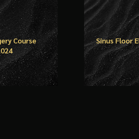
gery Course
Sinus Floor 
24