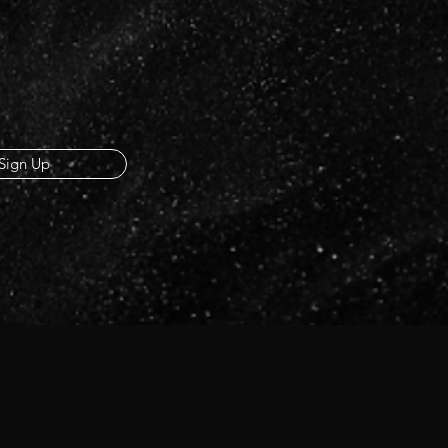
Sign Up