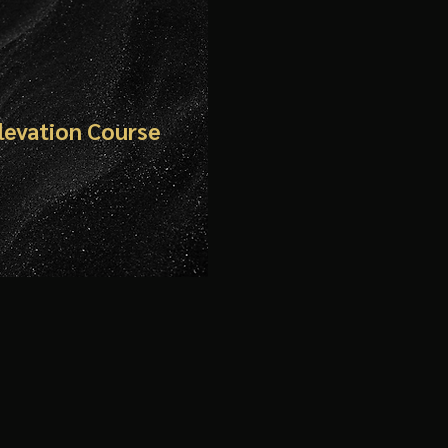
Elevation Course