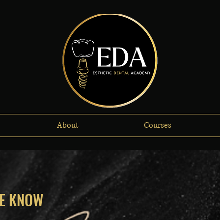
About
Courses
HE KNOW