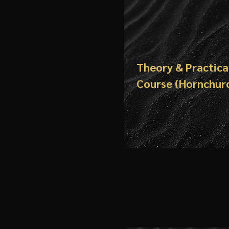
Theory & Practica
Course (Hornchur