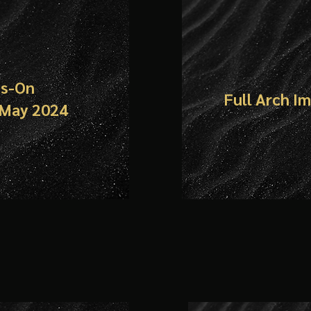
ds-On
Full Arch I
 May 2024