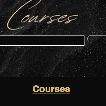
e
Courses