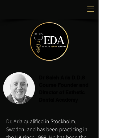
Dr Saleh Aria D.D.S
Course Founder and
Director of Esthetic
Dental Academy
Dr. Aria qualified in Stockholm,
Sweden, and has been practicing in
the UK since 1999, He has been the