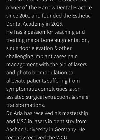
owner of The Harrow Dental Practice
since 2001 and ​founded the Esthetic
Dental Academy in 2015.
He has a passion for teaching and
treating major bone augmentation,
sinus floor elevation & other
challenging implant cases pain
management with the aid of lasers
and photo biomodulation to
alleviate patients suffering from
symptomatic complexities laser-
assisted surgical extractions & smile
transformations.
Dr. Aria has received his mastership
and MSC in lasers in dentistry from
Aachen University in Germany. He
recently received the WCU