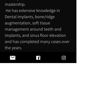
mastership.
He has extensive knowledge in
Dental implants, bone/ridge
augmentation, soft tissue
management around teeth and
implants, and sinus floor elevation
and has completed many cases over
the years.
Straumann awarded him gold
member status for his dental implant
achievements, and he is a keynote
speaker for Neoss discussing bone
augmentation and laser-assisted
implant placement, especially for
medically compromised patients.
Since completing his MSc in dental