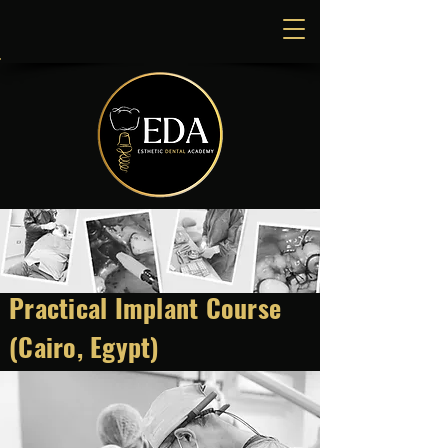
Practical Implant
Course
(Cairo, Egypt)