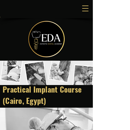
Practical Implant
Course
(Cairo, Egypt)