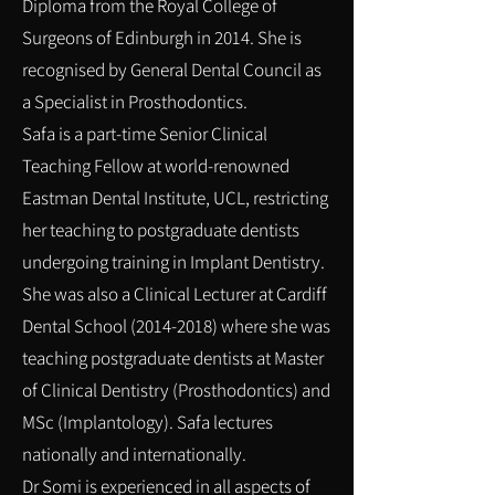
Diploma from the Royal College of
Surgeons of Edinburgh in 2014. She is
recognised by General Dental Council as
a Specialist in
Prosthodontics
.
Safa is a part-time Senior Clinical
Teaching Fellow at world-renowned
Eastman Dental Institute, UCL, restricting
her teaching to postgraduate dentists
undergoing training in Implant Dentistry.
She was also a Clinical Lecturer at Cardiff
Dental School
(2014-2018)
where she was
teaching postgraduate dentists at Master
of Clinical Dentistry (Prosthodontics) and
MSc (Implantology). Safa lectures
nationally and internationally.
Dr Somi is experienced in all aspects of