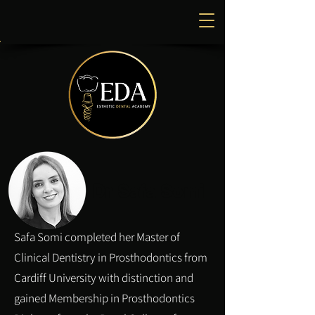
Dr Safa Somi
Safa Somi completed her Master of
Clinical Dentistry in Prosthodontics from
Cardiff University with distinction and
gained Membership in Prosthodontics