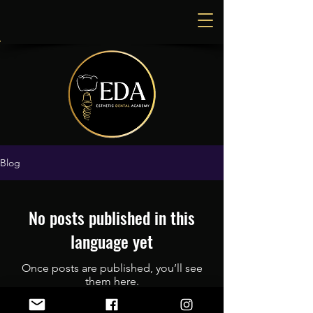
Blog
No posts published in this
language yet
Once posts are published, you’ll see
them here.